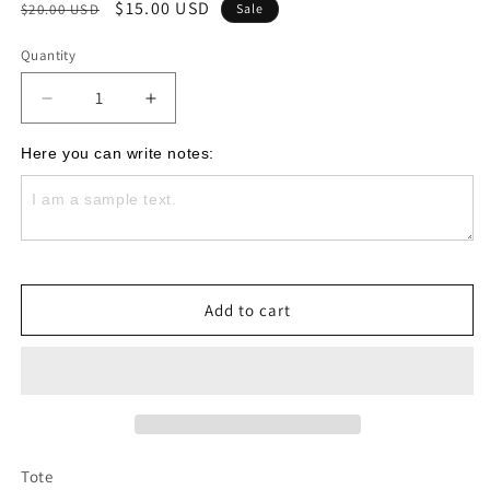
Regular
Sale
$15.00 USD
$20.00 USD
Sale
price
price
Quantity
Decrease
Increase
quantity
quantity
for
for
Here you can write notes:
Mama
Mama
Black
Black
Tote
Tote
Bag
Bag
Add to cart
Tote