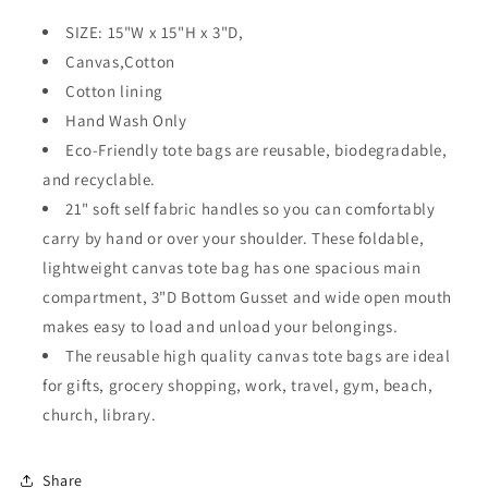
SIZE: 15"W x 15"H x 3"D,
Canvas,Cotton
Cotton lining
Hand Wash Only
Eco-Friendly tote bags are reusable, biodegradable,
and recyclable.
21" soft self fabric handles so you can comfortably
carry by hand or over your shoulder. These foldable,
lightweight canvas tote bag has one spacious main
compartment, 3"D Bottom Gusset and wide open mouth
makes easy to load and unload your belongings.
The reusable high quality canvas tote bags are ideal
for gifts, grocery shopping, work, travel, gym, beach,
church, library.
Share