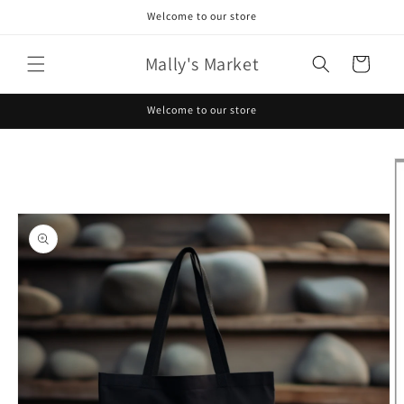
Skip to
Welcome to our store
content
Mally's Market
Cart
Welcome to our store
Skip to
product
information