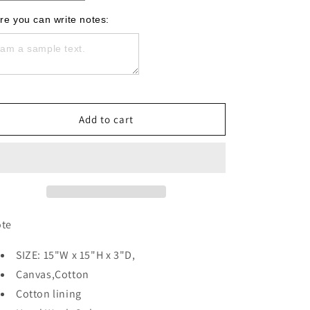
quantity
quantity
for
for
re you can write notes:
Christian
Christian
&amp;
&amp;
Tatooed
Tatooed
Black
Black
Tote
Tote
Add to cart
ote
SIZE: 15"W x 15"H x 3"D,
Canvas,Cotton
Cotton lining