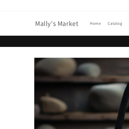
Skip to
content
Mally's Market
Home
Catalog
Skip to
product
information