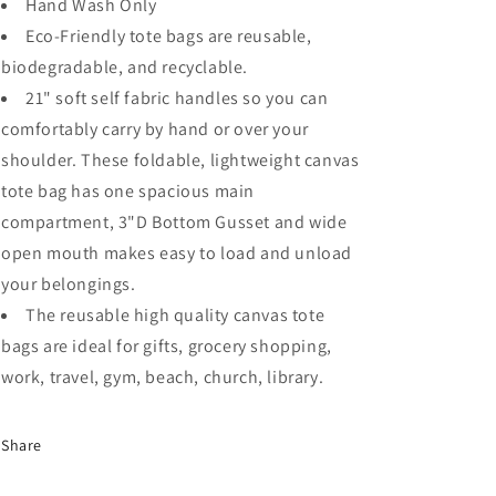
Hand Wash Only
Eco-Friendly tote bags are reusable,
biodegradable, and recyclable.
21" soft self fabric handles so you can
comfortably carry by hand or over your
shoulder. These foldable, lightweight canvas
tote bag has one spacious main
compartment, 3"D Bottom Gusset and wide
open mouth makes easy to load and unload
your belongings.
The reusable high quality canvas tote
bags are ideal for gifts, grocery shopping,
work, travel, gym, beach, church, library.
Share